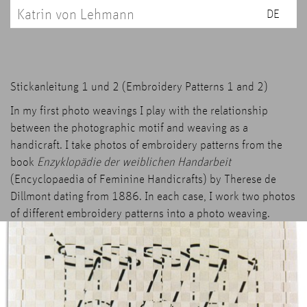
Katrin von Lehmann
DE
Stickanleitung 1 und 2 (Embroidery Patterns 1 and 2)
In my first photo weavings I play with the relationship
between the photographic motif and weaving as a
handicraft. I take photos of embroidery patterns from the
book
Enzyklopädie der weiblichen Handarbeit
(Encyclopaedia of Feminine Handicrafts) by Therese de
Dillmont dating from 1886. In each case, I work two photos
of different embroidery patterns into a photo weaving.