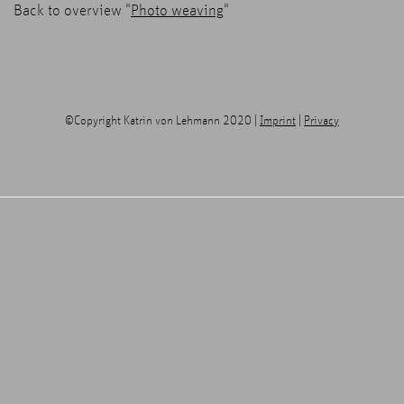
Back to overview "
Photo weaving
"
©Copyright Katrin von Lehmann 2020 |
Imprint
|
Privacy