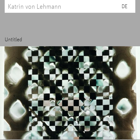
Katrin von Lehmann
DE
Untitled