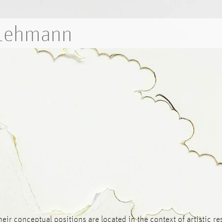
 Lehmann
Their conceptual positions are located in the context of artistic 