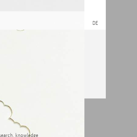
DE
research, knowledge