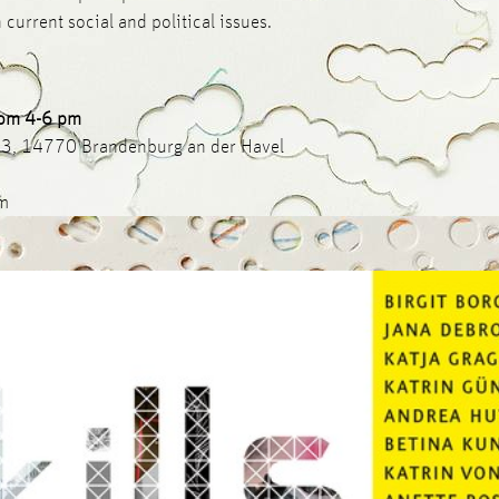
 current social and political issues.
rom 4-6 pm
-13, 14770 Brandenburg an der Havel
pm