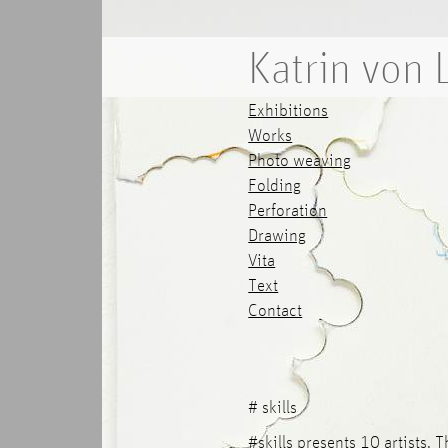
Katrin von
Exhibitions
Works
Photo weaving
Folding
Perforation
Drawing
Vita
Text
Contact
# skills
#skills presents 10 artists. 