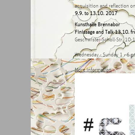
acquisition and reflection on
9.9. to 13.10. 2017
Kunsthalle Brennabor
Finissage and Talk 13.10. f
Geschwister-Scholl-Str. 10
Wednesday - Sunday 1 - 6 
More information