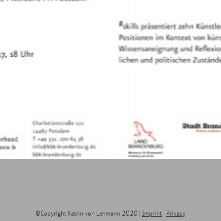
©Copyright Katrin von Lehmann 2020 |
Imprint
|
Privacy